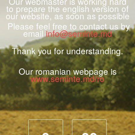
Our webmaster is working hard
to prepare the english version of
our website, as soon as possible
Please feel free to contact us by
email
info@seminte.md
Thank you for understanding.
Our romanian webpage is
www.seminte.md/ro