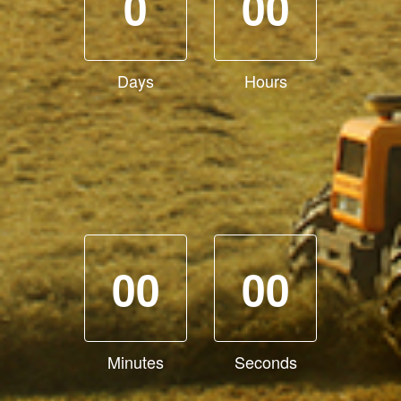
0
00
Days
Hours
00
00
Minutes
Seconds