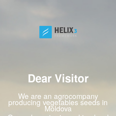
Dear Visitor
We are an agrocompany
producing vegetables seeds in
Moldova